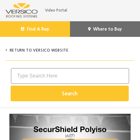
Jump
Video Portal
to
videos
Find A Rep
Where to Buy
RETURN TO VERSICO WEBSITE
Search