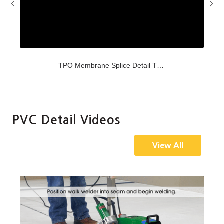
Oct-31-2017
TPO Membrane Splice Detail TPMA 2.1
Video demonstrating Versico's TPMA-2.1 detail.
PVC Detail Videos
View All