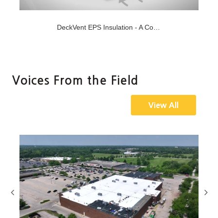
Jan-27-2021
DeckVent EPS Insulation - A Concept for New Concrete Decks
hing
Versico's DeckVent EPS Insulation allows you to roof new
concrete decks upon structural cure, which is ty...
Voices From the Field
View All