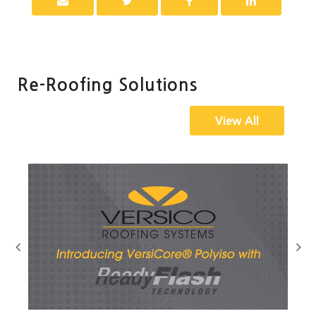
Re-Roofing Solutions
View All