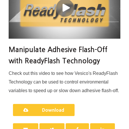
Manipulate Adhesive Flash-Off
with ReadyFlash Technology
Check out this video to see how Vesico's ReadyFlash
Technology can be used to control environmental
variables to speed up or slow down adhesive flash-off.
Download